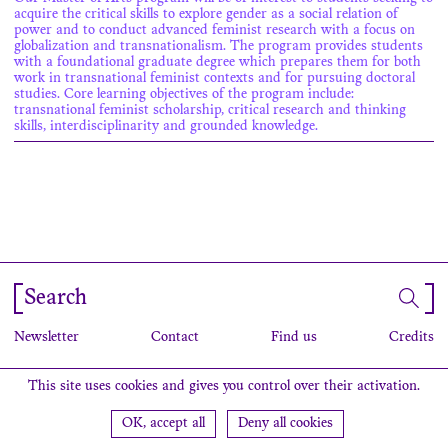
acquire the critical skills to explore gender as a social relation of
power and to conduct advanced feminist research with a focus on
globalization and transnationalism. The program provides students
with a foundational graduate degree which prepares them for both
work in transnational feminist contexts and for pursuing doctoral
studies. Core learning objectives of the program include:
transnational feminist scholarship, critical research and thinking
skills, interdisciplinarity and grounded knowledge.
Search
Newsletter
Contact
Find us
Credits
This site uses cookies and gives you control over their activation.
OK, accept all
Deny all cookies