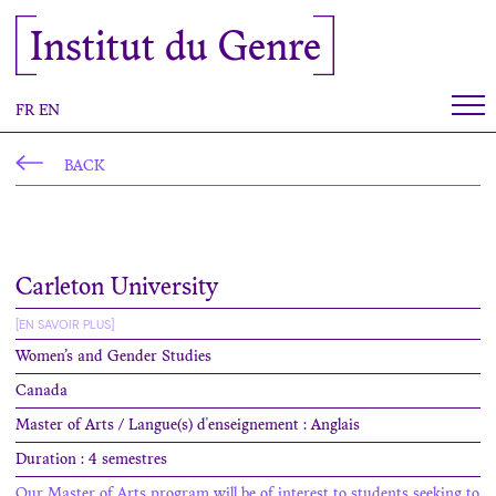
Cookies management panel
Institut du Genre
FR
EN
BACK
Carleton University
[EN SAVOIR PLUS]
Women’s and Gender Studies
Canada
Master of Arts / Langue(s) d'enseignement : Anglais
Duration : 4 semestres
Our Master of Arts program will be of interest to students seeking to