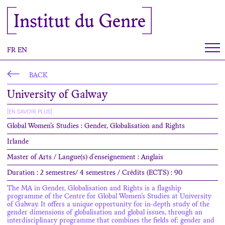
Cookies management panel
Institut du Genre
FR
EN
BACK
University of Galway
[EN SAVOIR PLUS]
Global Women’s Studies : Gender, Globalisation and Rights
Irlande
Master of Arts / Langue(s) d'enseignement : Anglais
Duration : 2 semestres/ 4 semestres / Crédits (ECTS) : 90
The MA in Gender, Globalisation and Rights is a flagship
programme of the Centre for Global Women’s Studies at University
of Galway. It offers a unique opportunity for in-depth study of the
gender dimensions of globalisation and global issues, through an
interdisciplinary programme that combines the fields of: gender and