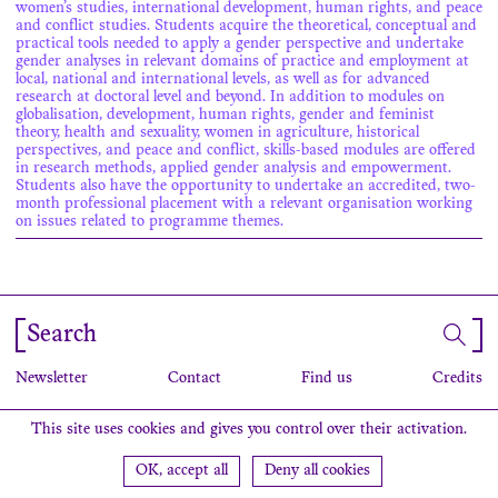
women’s studies, international development, human rights, and peace
and conflict studies. Students acquire the theoretical, conceptual and
practical tools needed to apply a gender perspective and undertake
gender analyses in relevant domains of practice and employment at
local, national and international levels, as well as for advanced
research at doctoral level and beyond. In addition to modules on
globalisation, development, human rights, gender and feminist
theory, health and sexuality, women in agriculture, historical
perspectives, and peace and conflict, skills-based modules are offered
in research methods, applied gender analysis and empowerment.
Students also have the opportunity to undertake an accredited, two-
month professional placement with a relevant organisation working
on issues related to programme themes.
Search
Newsletter
Contact
Find us
Credits
This site uses cookies and gives you control over their activation.
OK, accept all
Deny all cookies