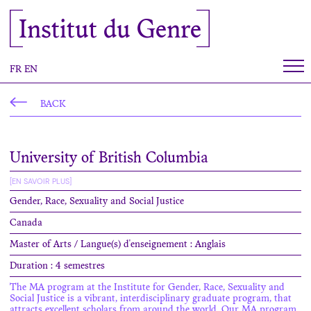
Cookies management panel
Institut du Genre
FR
EN
BACK
University of British Columbia
[EN SAVOIR PLUS]
Gender, Race, Sexuality and Social Justice
Canada
Master of Arts / Langue(s) d'enseignement : Anglais
Duration : 4 semestres
The MA program at the Institute for Gender, Race, Sexuality and
Social Justice is a vibrant, interdisciplinary graduate program, that
attracts excellent scholars from around the world. Our MA program