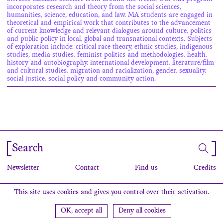
incorporates research and theory from the social sciences,
humanities, science, education, and law. MA students are engaged in
theoretical and empirical work that contributes to the advancement
of current knowledge and relevant dialogues around culture, politics
and public policy in local, global and transnational contexts. Subjects
of exploration include: critical race theory, ethnic studies, indigenous
studies, media studies, feminist politics and methodologies, health,
history and autobiography, international development, literature/film
and cultural studies, migration and racialization, gender, sexuality,
social justice, social policy and community action.
Search
Newsletter
Contact
Find us
Credits
This site uses cookies and gives you control over their activation.
OK, accept all
Deny all cookies