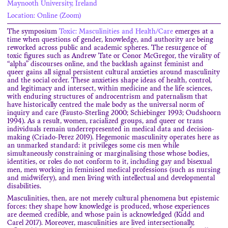
Maynooth University, Ireland
Location: Online (Zoom)
The symposium
Toxic: Masculinities and Health/Care
emerges at a
time when questions of gender, knowledge, and authority are being
reworked across public and academic spheres. The resurgence of
toxic figures such as Andrew Tate or Conor McGregor, the virality of
“alpha” discourses online, and the backlash against feminist and
queer gains all signal persistent cultural anxieties around masculinity
and the social order. These anxieties shape ideas of health, control,
and legitimacy and intersect, within medicine and the life sciences,
with enduring structures of androcentrism and paternalism that
have historically centred the male body as the universal norm of
inquiry and care (Fausto-Sterling 2000; Schiebinger 1993; Oudshoorn
1994). As a result, women, racialized groups, and queer or trans
individuals remain underrepresented in medical data and decision-
making (Criado-Perez 2019). Hegemonic masculinity operates here as
an unmarked standard: it privileges some cis men while
simultaneously constraining or marginalising those whose bodies,
identities, or roles do not conform to it, including gay and bisexual
men, men working in feminised medical professions (such as nursing
and midwifery), and men living with intellectual and developmental
disabilities.
Masculinities, then, are not merely cultural phenomena but epistemic
forces: they shape how knowledge is produced, whose experiences
are deemed credible, and whose pain is acknowledged (Kidd and
Carel 2017). Moreover, masculinities are lived intersectionally,