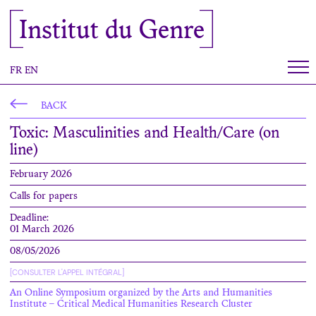
Cookies management panel
Institut du Genre
FR
EN
BACK
Toxic: Masculinities and Health/Care (on
line)
February 2026
Calls for papers
Deadline:
01 March 2026
08/05/2026
[CONSULTER L'APPEL INTÉGRAL]
An Online Symposium organized by the Arts and Humanities
Institute – Critical Medical Humanities Research Cluster