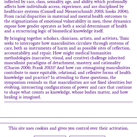
inflected by race, class, sexuality, age, and ability, which profoundly
affects how individuals access, experience, and are disciplined by
healthcare systems (Connell and Messerschmidt 2005; hooks 2004).
From racial disparities in maternal and mental health outcomes to
the stigmatization of emotional vulnerability in men, these dynamics
expose how gender operates as both a social determinant of health
and a structuring logic of biomedical knowledge itself.
By bringing together scholars, clinicians, artists, and activists, Toxic
seeks to interrogate how masculinities circulate through systems of
care, both as instruments of harm and as possible sites of reflection,
accountability, and repair. How might medical humanities
methodologies (narrative, visual, and creative) challenge inherited
masculinist paradigms of detachment, mastery, and rationality
(Charon 2006; Frank 2013)? And how can reimagining masculinities
contribute to more equitable, relational, and reflexive forms of health
knowledge and practice? In attending to these questions, the
symposium reminds us that masculinities are not fixed identities but
evolving, intersecting configurations of power and care that continue
to shape what counts as knowledge, whose bodies matter, and how
healing is imagined.
Search
This site uses cookies and gives you control over their activation.