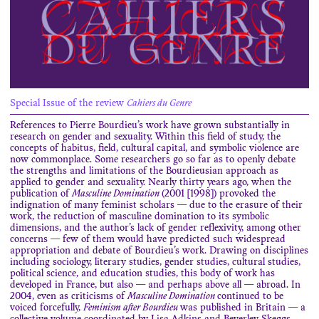
Special Issue of the review
Cahiers du Genre
References to Pierre Bourdieu’s work have grown substantially in
research on gender and sexuality. Within this field of study, the
concepts of habitus, field, cultural capital, and symbolic violence are
now commonplace. Some researchers go so far as to openly debate
the strengths and limitations of the Bourdieusian approach as
applied to gender and sexuality. Nearly thirty years ago, when the
publication of
Masculine Domination
(2001 [1998]) provoked the
indignation of many feminist scholars — due to the erasure of their
work, the reduction of masculine domination to its symbolic
dimensions, and the author’s lack of gender reflexivity, among other
concerns — few of them would have predicted such widespread
appropriation and debate of Bourdieu’s work. Drawing on disciplines
including sociology, literary studies, gender studies, cultural studies,
political science, and education studies, this body of work has
developed in France, but also — and perhaps above all — abroad. In
2004, even as criticisms of
Masculine Domination
continued to be
voiced forcefully,
Feminism after Bourdieu
was published in Britain — a