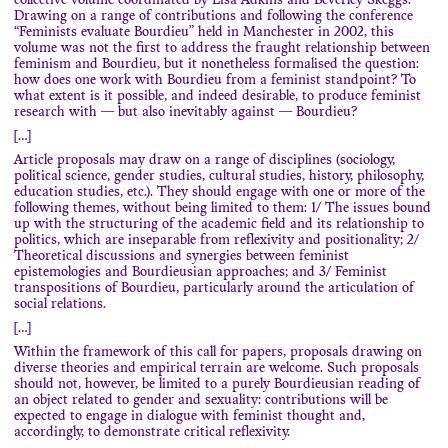
collective volume coordinated by Lisa Adkins and Beverley Skeggs.
Drawing on a range of contributions and following the conference
“Feminists evaluate Bourdieu” held in Manchester in 2002, this
volume was not the first to address the fraught relationship between
feminism and Bourdieu, but it nonetheless formalised the question:
how does one work with Bourdieu from a feminist standpoint? To
what extent is it possible, and indeed desirable, to produce feminist
research with — but also inevitably against — Bourdieu?
[…]
Article proposals may draw on a range of disciplines (sociology,
political science, gender studies, cultural studies, history, philosophy,
education studies, etc.). They should engage with one or more of the
following themes, without being limited to them: 1/ The issues bound
up with the structuring of the academic field and its relationship to
politics, which are inseparable from reflexivity and positionality; 2/
Theoretical discussions and synergies between feminist
epistemologies and Bourdieusian approaches; and 3/ Feminist
transpositions of Bourdieu, particularly around the articulation of
social relations.
[…]
Within the framework of this call for papers, proposals drawing on
diverse theories and empirical terrain are welcome. Such proposals
should not, however, be limited to a purely Bourdieusian reading of
an object related to gender and sexuality: contributions will be
expected to engage in dialogue with feminist thought and,
accordingly, to demonstrate critical reflexivity.