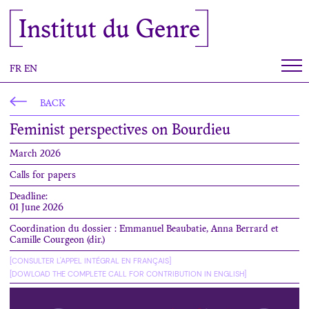
Cookies management panel
Institut du Genre
FR
EN
BACK
Feminist perspectives on Bourdieu
March 2026
Calls for papers
Deadline:
01 June 2026
Coordination du dossier : Emmanuel Beaubatie, Anna Berrard et
Camille Courgeon (dir.)
[CONSULTER L'APPEL INTÉGRAL EN FRANÇAIS]
[DOWLOAD THE COMPLETE CALL FOR CONTRIBUTION IN ENGLISH]