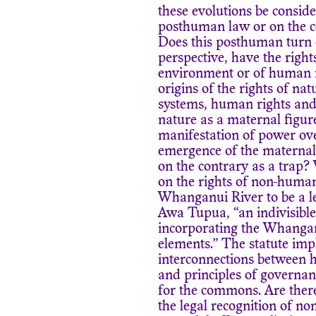
these evolutions be consid
posthuman law or on the con
Does this posthuman turn c
perspective, have the right
environment or of human r
origins of the rights of nat
systems, human rights and 
nature as a maternal figure
manifestation of power ove
emergence of the maternal
on the contrary as a trap?
on the rights of non-human
Whanganui River to be a l
Awa Tupua, “an indivisible
incorporating the Whanganu
elements.” The statute imp
interconnections between h
and principles of governa
for the commons. Are ther
the legal recognition of no