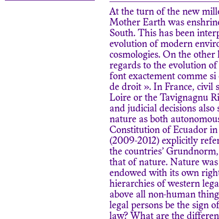
At the turn of the new mill
Mother Earth was enshrined
South. This has been inter
evolution of modern envir
cosmologies. On the other
regards to the evolution o
font exactement comme si ce
de droit ». In France, civil
Loire or the Tavignagnu Ri
and judicial decisions also
nature as both autonomou
Constitution of Ecuador in
(2009-2012) explicitly ref
the countries’ Grundnorm, 
that of nature. Nature was 
endowed with its own right
hierarchies of western le
above all non-human thing
legal persons be the sign 
law? What are the differen