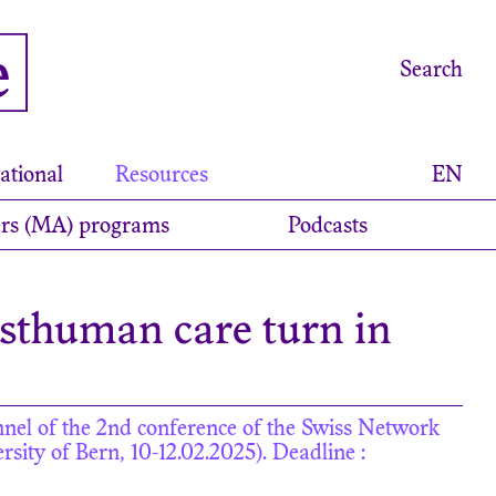
e
Search
ational
Resources
EN
rs (MA) programs
Podcasts
osthuman care turn in
annel of the 2nd conference of the Swiss Network
sity of Bern, 10-12.02.2025). Deadline :