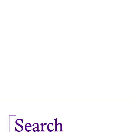
Search