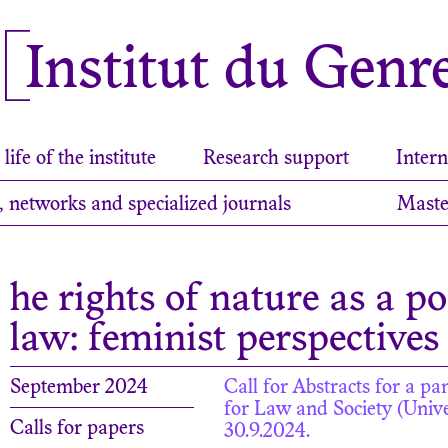
Institut du Genr
life of the institute
Research support
Intern
, networks and specialized journals
Maste
he rights of nature as a p
law: feminist perspectives
September 2024
Call for Abstracts for a p
for Law and Society (Univer
Calls for papers
30.9.2024.