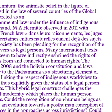
ennium, the animistic belief in the figure of
 in the law of several countries of the Global
preted as an
onmental law under the influence of indigenous
 hand, M-A Hermitte observed in 2011 with
f French law « dans leurs raisonnements, les juges
rtaines entités naturelles étaient déjà des sujets
 society has been pleading for the recognition of the
vers as legal persons. Many international texts
 seem to have indirectly enshrined the rights of
s from and connected to human rights. The
 2008 and the Bolivian constitution and laws
er to the Pachamama as a structuring element of
linking the respect of indigenous worldview to
thus explicitly given the status of a legal person
s. This hybrid legal construct challenges the
gal modernity which places the human person
s. Could the recognition of non-human beings as
of an evolution towards a posthuman conception of
ces in the approaches across jurisdictions? Could