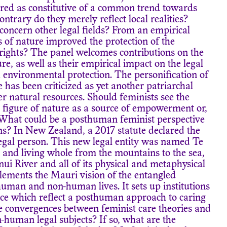
ered as constitutive of a common trend towards
trary do they merely reflect local realities?
oncern other legal fields? From an empirical
s of nature improved the protection of the
ights? The panel welcomes contributions on the
ure, as well as their empirical impact on the legal
environmental protection. The personification of
 has been criticized as yet another patriarchal
r natural resources. Should feminists see the
 figure of nature as a source of empowerment or,
 What could be a posthuman feminist perspective
s? In New Zealand, a 2017 statute declared the
egal person. This new legal entity was named Te
 and living whole from the mountains to the sea,
i River and all of its physical and metaphysical
lements the Mauri vision of the entangled
uman and non-human lives. It sets up institutions
nce which reflect a posthuman approach to caring
e convergences between feminist care theories and
n-human legal subjects? If so, what are the