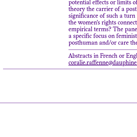
potential effects or limits 
theory the carrier of a po
significance of such a turn
the women’s rights connecte
empirical terms? The panel
a specific focus on feminis
posthuman and/or care theo
Abstracts in French or Engl
coralie.raffenne@dauphine.