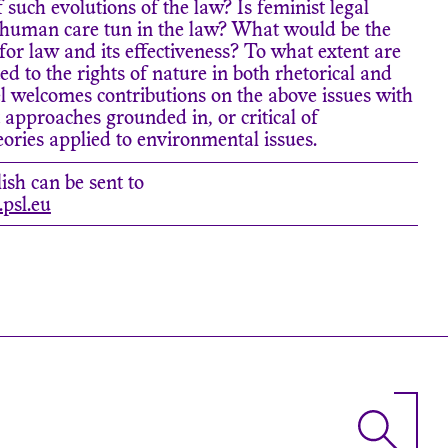
of such evolutions of the law? Is feminist legal
sthuman care tun in the law? What would be the
 for law and its effectiveness? To what extent are
d to the rights of nature in both rhetorical and
 welcomes contributions on the above issues with
t approaches grounded in, or critical of
ries applied to environmental issues.
ish can be sent to
psl.eu