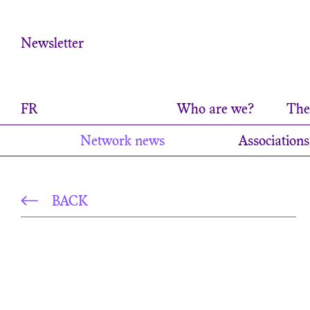
Cookies management panel
Newsletter
FR
Who are we?
The 
Network news
Associations
BACK