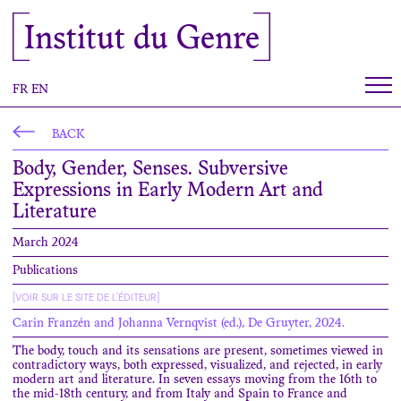
Cookies management panel
Institut du Genre
FR
EN
BACK
Body, Gender, Senses. Subversive
Expressions in Early Modern Art and
Literature
March 2024
Publications
[VOIR SUR LE SITE DE L'ÉDITEUR]
Carin Franzén and Johanna Vernqvist (ed.), De Gruyter, 2024.
The body, touch and its sensations are present, sometimes viewed in
contradictory ways, both expressed, visualized, and rejected, in early
modern art and literature. In seven essays moving from the 16th to
the mid-18th century, and from Italy and Spain to France and