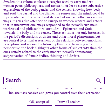
Sweden, this volume explores strategies used by early modern
women poets, philosophers, and artists in order to create subversive
expressions of the body, gender and the senses. Showing how body
and soul, the carnal and the divine, the senses and the mind, could be
represented as intertwined and dependent on each other in various
ways, it gives due attention to European women writers and artists
that in unconventional ways responded to the period’s two main
intellectual and philosophical attitudes – Epicurean and Stoic –
towards the body and its senses. These attitudes not only intersect in
the period’s discussions of virtue and other moral phenomena, but
are central to critical assessment of the relations between emotions,
perception, and reason. By following this topic from a gender
perspective, the book highlights other forms of subjectivity than the
ones usually related to the early modern period’s dominating
subjectivation of female bodies, thinking and desires.
Search
Newsletter
Contact
Find us
Credits
This site uses cookies and gives you control over their activation.
OK, accept all
Deny all cookies