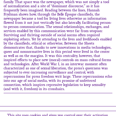
family. That space was the newspaper, which was not simply a tool
of normalization and a site of “dominant discourse,” as it has
frequently been imagined. Reading between the lines, Hannah
Frydman shows how, through the Belle Époque classifieds, the
newspaper became a tool for living lives otherwise as information
flowed from it not just vertically but also laterally, facilitating person-
to-person communication. The sexual relationships, exchanges, and
services enabled by this communication were far from utopian:
Surviving and thriving outside of social norms often required
exploiting others. Yet by attending to the lives and livelihoods enabled
by the classifieds, ethical or otherwise, Between the Sheets
demonstrates that, thanks to new innovations in media technologies,
queer and nonnormative lives in this period were lived in the center
as well as on the margins. It was this centrality, however, that
inspired efforts to place new (moral) controls on mass cultural forms
and technologies. After World War I, in an interwar moment often
characterized as one of sexual liberation, the press’s queerness was
subjected to ever-increasing surveillance and control, with
repercussions for press freedom writ large. These repercussions echo
into our age of social media, with its promise of unfettered
connection, which inspires repressive legislation to keep sexuality
(and with it, freedom) in its crosshairs.
Search
This site uses cookies and gives you control over their activation.