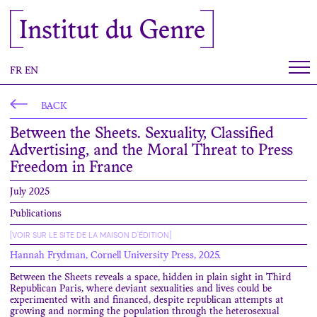
Cookies management panel
Institut du Genre
FR
EN
BACK
Between the Sheets. Sexuality, Classified
Advertising, and the Moral Threat to Press
Freedom in France
July 2025
Publications
[VOIR SUR LE SITE DE LA MAISON D'ÉDITION]
Hannah Frydman, Cornell University Press, 2025.
Between the Sheets reveals a space, hidden in plain sight in Third
Republican Paris, where deviant sexualities and lives could be
experimented with and financed, despite republican attempts at
growing and norming the population through the heterosexual